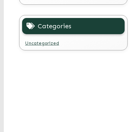
Categories
Uncategorized