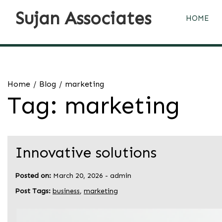
Skip
Sujan Associates
to
HOME
content
Home
Blog
marketing
Tag:
marketing
Innovative solutions
Posted on:
March 20, 2026
-
admin
Post Tags:
business
,
marketing