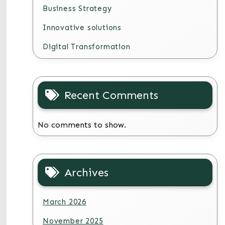
Business Strategy
Innovative solutions
Digital Transformation
Recent Comments
No comments to show.
Archives
March 2026
November 2025