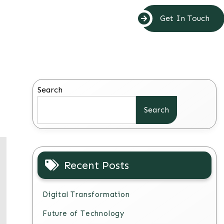
Get In Touch
Search
Search
Recent Posts
Digital Transformation
Future of Technology