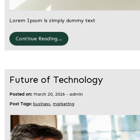
Lorem Ipsum is simply dummy text
Continue Reading....
Future of Technology
Posted on:
March 20, 2026
-
admin
Post Tags:
business
,
marketing