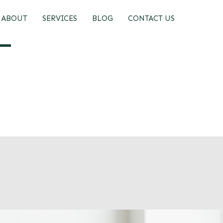
ABOUT
SERVICES
BLOG
CONTACT US