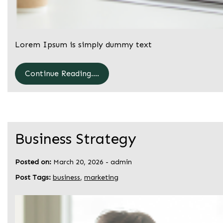
Lorem Ipsum is simply dummy text
Continue Reading....
Business Strategy
Posted on:
March 20, 2026
-
admin
Post Tags:
business
,
marketing