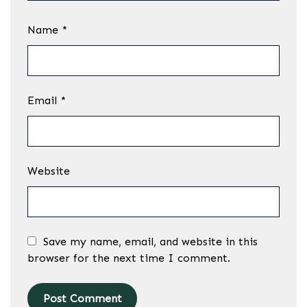
Name
*
Email
*
Website
Save my name, email, and website in this
browser for the next time I comment.