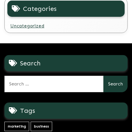
Categories
Uncategorized
Search
Search
for:
Tags
marketing
business