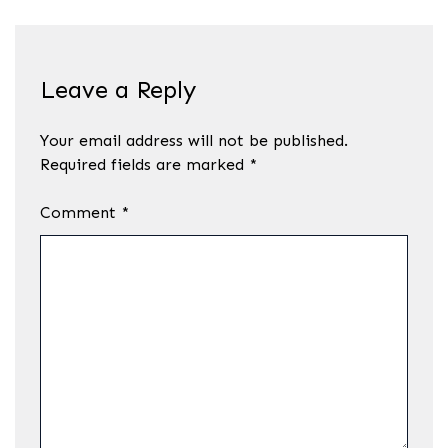
Leave a Reply
Your email address will not be published.
Required fields are marked
*
Comment
*