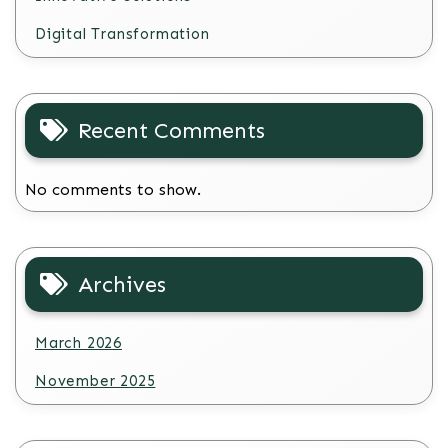
Digital Transformation
Recent Comments
No comments to show.
Archives
March 2026
November 2025