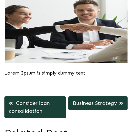
Lorem Ipsum is simply dummy text
Post
Consider loan
Business Strategy
navigation
consolidation