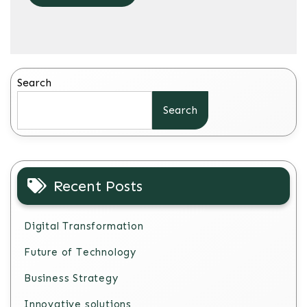
Search
Search
Recent Posts
Digital Transformation
Future of Technology
Business Strategy
Innovative solutions