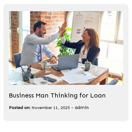
Business Man Thinking for Loan
-
admin
Posted on:
November 11, 2025