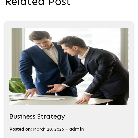
Related Post
Business Strategy
-
admin
Posted on:
March 20, 2026