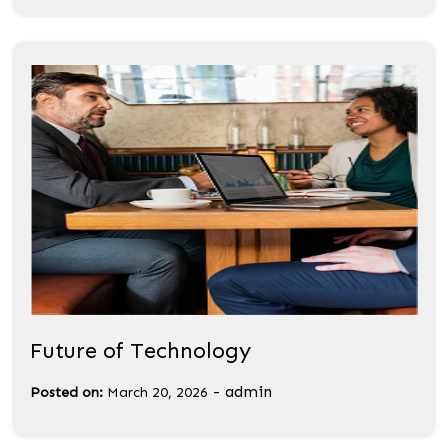
Future of Technology
-
admin
Posted on:
March 20, 2026