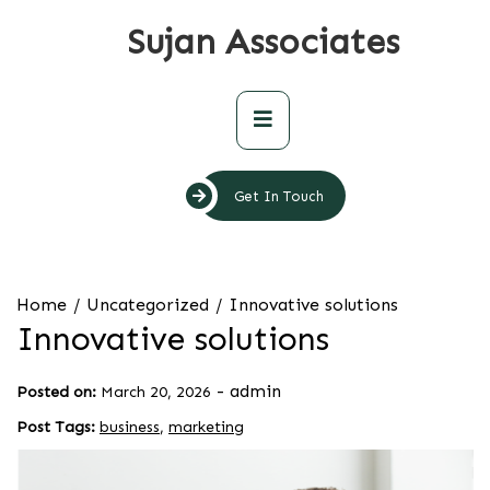
Skip
Sujan Associates
to
content
Primary
Menu
Get In Touch
Home
Uncategorized
Innovative solutions
Innovative solutions
-
admin
Posted on:
March 20, 2026
Post Tags:
business
,
marketing