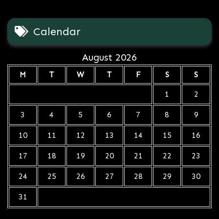
Calendar
August 2026
M
T
W
T
F
S
S
1
2
3
4
5
6
7
8
9
10
11
12
13
14
15
16
17
18
19
20
21
22
23
24
25
26
27
28
29
30
31