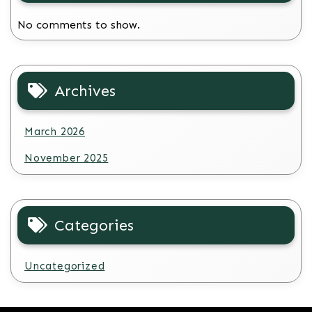
No comments to show.
Archives
March 2026
November 2025
Categories
Uncategorized