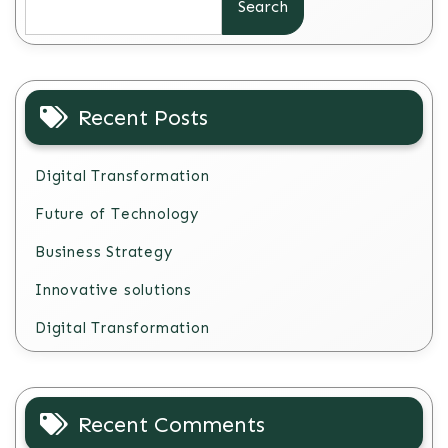
Search
Recent Posts
Digital Transformation
Future of Technology
Business Strategy
Innovative solutions
Digital Transformation
Recent Comments