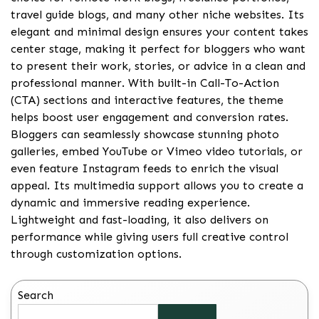
travel guide blogs, and many other niche websites. Its
elegant and minimal design ensures your content takes
center stage, making it perfect for bloggers who want
to present their work, stories, or advice in a clean and
professional manner. With built-in Call-To-Action
(CTA) sections and interactive features, the theme
helps boost user engagement and conversion rates.
Bloggers can seamlessly showcase stunning photo
galleries, embed YouTube or Vimeo video tutorials, or
even feature Instagram feeds to enrich the visual
appeal. Its multimedia support allows you to create a
dynamic and immersive reading experience.
Lightweight and fast-loading, it also delivers on
performance while giving users full creative control
through customization options.
Search