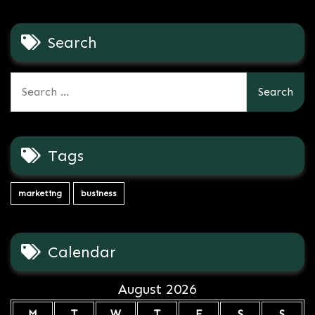
Search
Search
for:
Tags
marketing
business
Calendar
August 2026
M
T
W
T
F
S
S