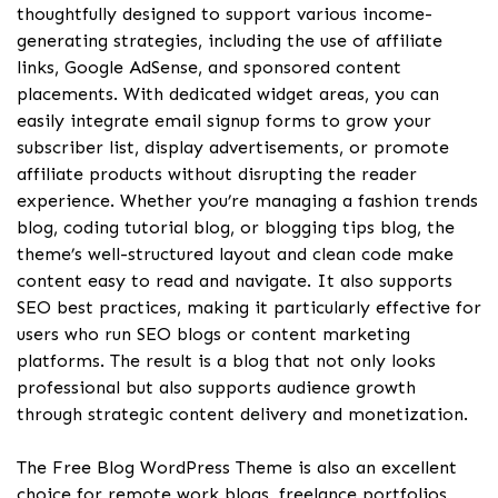
thoughtfully designed to support various income-
generating strategies, including the use of affiliate
links, Google AdSense, and sponsored content
placements. With dedicated widget areas, you can
easily integrate email signup forms to grow your
subscriber list, display advertisements, or promote
affiliate products without disrupting the reader
experience. Whether you’re managing a fashion trends
blog, coding tutorial blog, or blogging tips blog, the
theme’s well-structured layout and clean code make
content easy to read and navigate. It also supports
SEO best practices, making it particularly effective for
users who run SEO blogs or content marketing
platforms. The result is a blog that not only looks
professional but also supports audience growth
through strategic content delivery and monetization.
The Free Blog WordPress Theme is also an excellent
choice for remote work blogs, freelance portfolios,