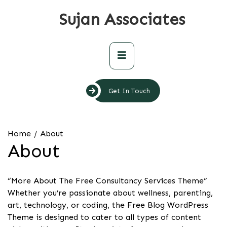
Skip
Sujan Associates
to
content
Primary
Menu
Get In Touch
Home
About
About
“More About The Free Consultancy Services Theme”
Whether you’re passionate about wellness, parenting,
art, technology, or coding, the Free Blog WordPress
Theme is designed to cater to all types of content