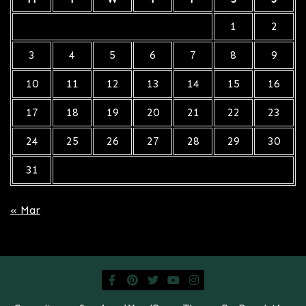
1
2
3
4
5
6
7
8
9
10
11
12
13
14
15
16
17
18
19
20
21
22
23
24
25
26
27
28
29
30
31
« Mar