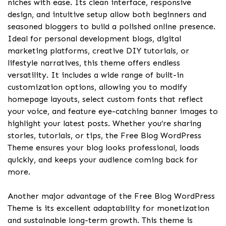
niches with ease. Its clean interface, responsive
design, and intuitive setup allow both beginners and
seasoned bloggers to build a polished online presence.
Ideal for personal development blogs, digital
marketing platforms, creative DIY tutorials, or
lifestyle narratives, this theme offers endless
versatility. It includes a wide range of built-in
customization options, allowing you to modify
homepage layouts, select custom fonts that reflect
your voice, and feature eye-catching banner images to
highlight your latest posts. Whether you’re sharing
stories, tutorials, or tips, the Free Blog WordPress
Theme ensures your blog looks professional, loads
quickly, and keeps your audience coming back for
more.
Another major advantage of the Free Blog WordPress
Theme is its excellent adaptability for monetization
and sustainable long-term growth. This theme is