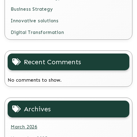
Business Strategy
Innovative solutions
Digital Transformation
Recent Comments
No comments to show.
Archives
March 2026