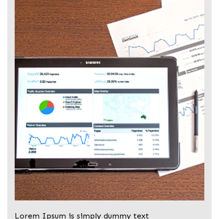
Lorem Ipsum is simply dummy text