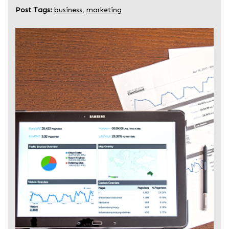
Post Tags:
business
,
marketing