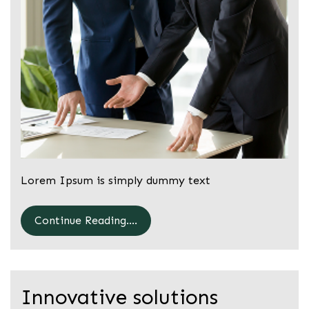
Lorem Ipsum is simply dummy text
Continue Reading....
Innovative solutions