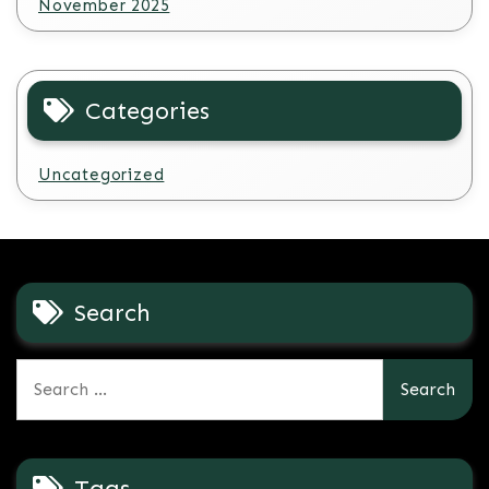
November 2025
Categories
Uncategorized
Search
Search
for:
Tags