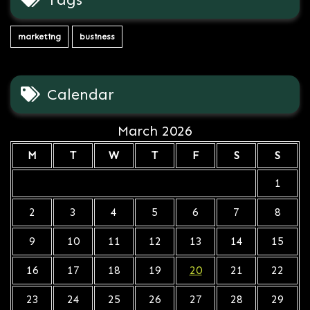
marketing
business
Calendar
March 2026
M
T
W
T
F
S
S
1
2
3
4
5
6
7
8
9
10
11
12
13
14
15
16
17
18
19
20
21
22
23
24
25
26
27
28
29