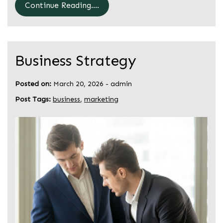
Continue Reading....
Business Strategy
Posted on:
March 20, 2026
-
admin
Post Tags:
business
,
marketing