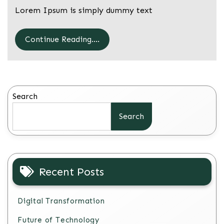
Lorem Ipsum is simply dummy text
Continue Reading....
Search
Search
Recent Posts
Digital Transformation
Future of Technology