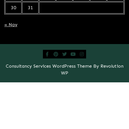
30
31
« Nov
Consultancy Services WordPress Theme By Revolution
WP