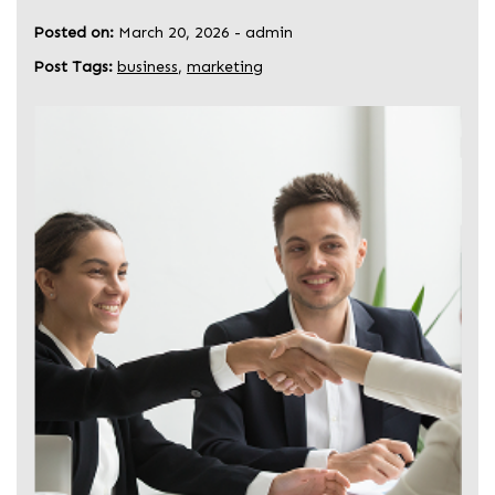
Posted on:
March 20, 2026
-
admin
Post Tags:
business
,
marketing