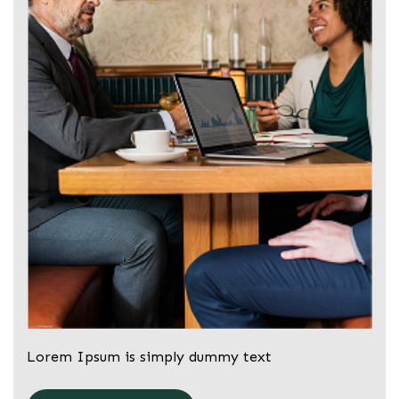
Lorem Ipsum is simply dummy text