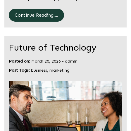
Continue Reading....
Future of Technology
Posted on:
March 20, 2026
-
admin
Post Tags:
business
,
marketing