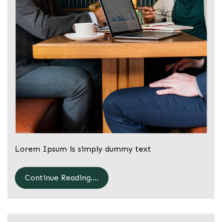
Lorem Ipsum is simply dummy text
Continue Reading....