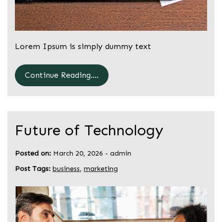
Lorem Ipsum is simply dummy text
Continue Reading....
Future of Technology
Posted on:
March 20, 2026
-
admin
Post Tags:
business
,
marketing