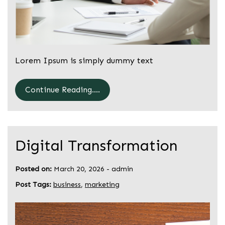
Lorem Ipsum is simply dummy text
Continue Reading....
Digital Transformation
Posted on:
March 20, 2026
-
admin
Post Tags:
business
,
marketing