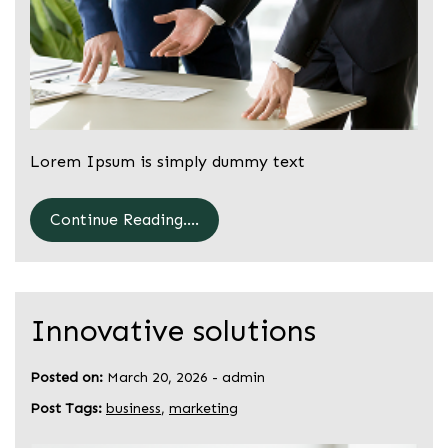
Lorem Ipsum is simply dummy text
Continue Reading....
Innovative solutions
Posted on:
March 20, 2026
-
admin
Post Tags:
business
,
marketing