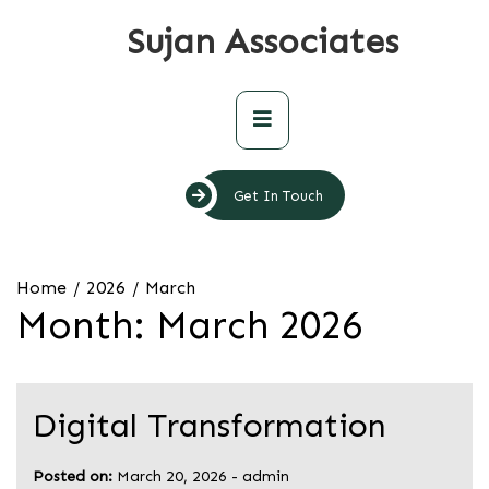
Skip
Sujan Associates
to
content
Primary
Menu
Get In Touch
Home
2026
March
Month:
March 2026
Digital Transformation
Posted on:
March 20, 2026
-
admin