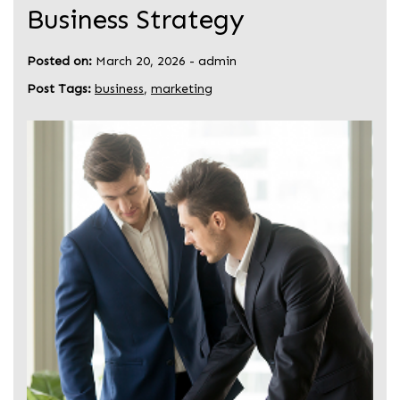
Business Strategy
Posted on:
March 20, 2026
-
admin
Post Tags:
business
,
marketing