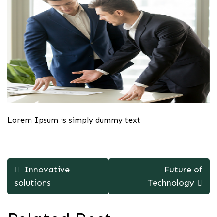
Lorem Ipsum is simply dummy text
Post
Innovative
Future of
navigation
solutions
Technology