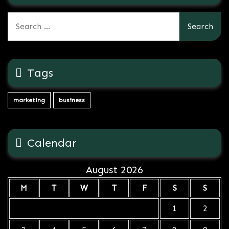
Search
for:
Tags
marketing
business
Calendar
August 2026
M
T
W
T
F
S
S
1
2