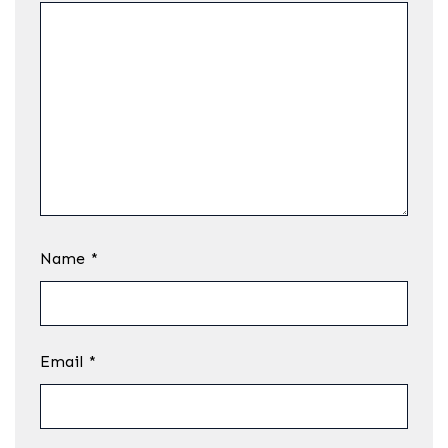
Name
*
Email
*