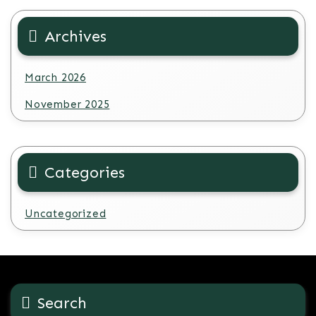
Archives
March 2026
November 2025
Categories
Uncategorized
Search