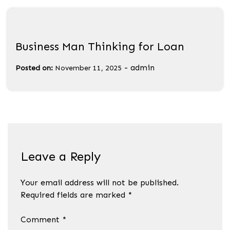
Business Man Thinking for Loan
-
admin
Posted on:
November 11, 2025
Leave a Reply
Your email address will not be published.
Required fields are marked
*
Comment
*