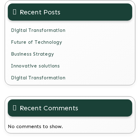
Recent Posts
Digital Transformation
Future of Technology
Business Strategy
Innovative solutions
Digital Transformation
Recent Comments
No comments to show.