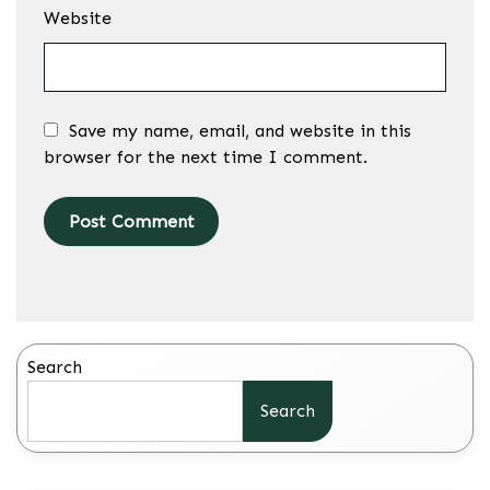
Website
Save my name, email, and website in this
browser for the next time I comment.
Search
Search