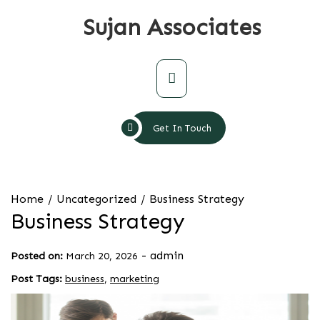
Skip
Sujan Associates
to
content
Primary
Menu
Get In Touch
Home
Uncategorized
Business Strategy
Business Strategy
-
admin
Posted on:
March 20, 2026
Post Tags:
business
,
marketing