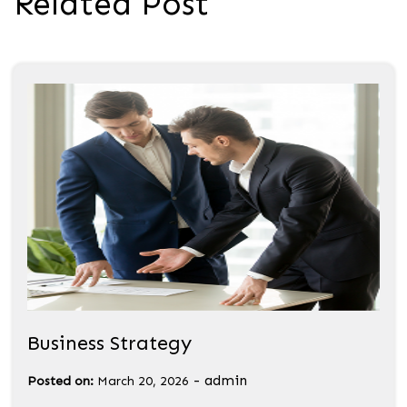
Related Post
Business Strategy
-
admin
Posted on:
March 20, 2026