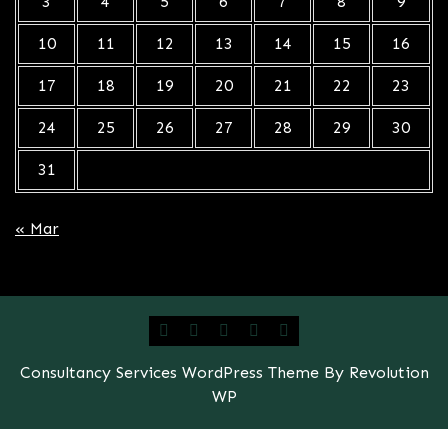
3
4
5
6
7
8
9
10
11
12
13
14
15
16
17
18
19
20
21
22
23
24
25
26
27
28
29
30
31
« Mar
Consultancy Services WordPress Theme By Revolution
WP