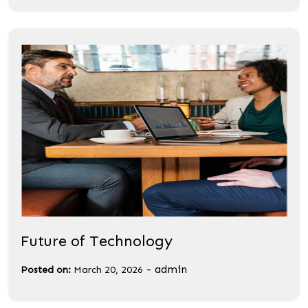
Future of Technology
-
admin
Posted on:
March 20, 2026