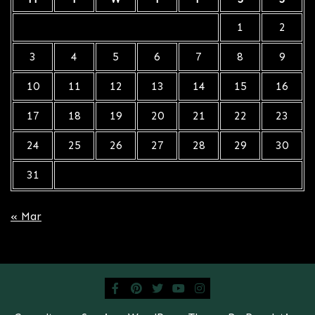
1
2
3
4
5
6
7
8
9
10
11
12
13
14
15
16
17
18
19
20
21
22
23
24
25
26
27
28
29
30
31
« Mar