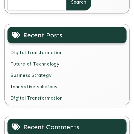
Search
Recent Posts
Digital Transformation
Future of Technology
Business Strategy
Innovative solutions
Digital Transformation
Recent Comments