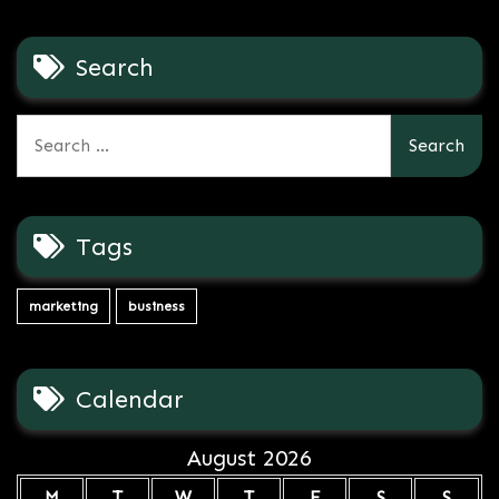
Search
Search
for:
Tags
marketing
business
Calendar
August 2026
M
T
W
T
F
S
S