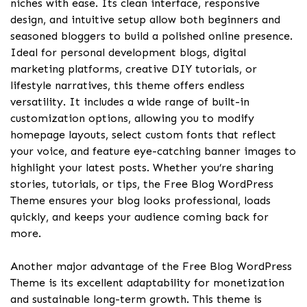
niches with ease. Its clean interface, responsive
design, and intuitive setup allow both beginners and
seasoned bloggers to build a polished online presence.
Ideal for personal development blogs, digital
marketing platforms, creative DIY tutorials, or
lifestyle narratives, this theme offers endless
versatility. It includes a wide range of built-in
customization options, allowing you to modify
homepage layouts, select custom fonts that reflect
your voice, and feature eye-catching banner images to
highlight your latest posts. Whether you’re sharing
stories, tutorials, or tips, the Free Blog WordPress
Theme ensures your blog looks professional, loads
quickly, and keeps your audience coming back for
more.
Another major advantage of the Free Blog WordPress
Theme is its excellent adaptability for monetization
and sustainable long-term growth. This theme is