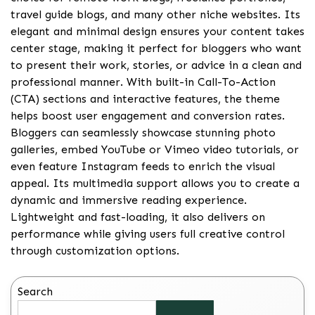
travel guide blogs, and many other niche websites. Its
elegant and minimal design ensures your content takes
center stage, making it perfect for bloggers who want
to present their work, stories, or advice in a clean and
professional manner. With built-in Call-To-Action
(CTA) sections and interactive features, the theme
helps boost user engagement and conversion rates.
Bloggers can seamlessly showcase stunning photo
galleries, embed YouTube or Vimeo video tutorials, or
even feature Instagram feeds to enrich the visual
appeal. Its multimedia support allows you to create a
dynamic and immersive reading experience.
Lightweight and fast-loading, it also delivers on
performance while giving users full creative control
through customization options.
Search