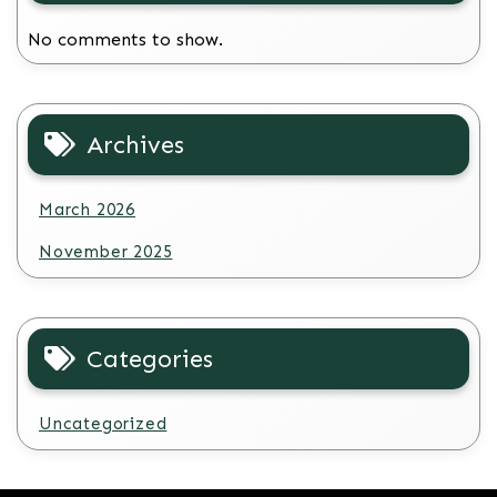
No comments to show.
Archives
March 2026
November 2025
Categories
Uncategorized