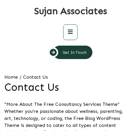
Skip
Sujan Associates
to
content
Primary
Menu
Get In Touch
Home
Contact Us
Contact Us
“More About The Free Consultancy Services Theme”
Whether you’re passionate about wellness, parenting,
art, technology, or coding, the Free Blog WordPress
Theme is designed to cater to all types of content