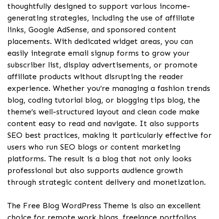
thoughtfully designed to support various income-
generating strategies, including the use of affiliate
links, Google AdSense, and sponsored content
placements. With dedicated widget areas, you can
easily integrate email signup forms to grow your
subscriber list, display advertisements, or promote
affiliate products without disrupting the reader
experience. Whether you’re managing a fashion trends
blog, coding tutorial blog, or blogging tips blog, the
theme’s well-structured layout and clean code make
content easy to read and navigate. It also supports
SEO best practices, making it particularly effective for
users who run SEO blogs or content marketing
platforms. The result is a blog that not only looks
professional but also supports audience growth
through strategic content delivery and monetization.
The Free Blog WordPress Theme is also an excellent
choice for remote work blogs, freelance portfolios,