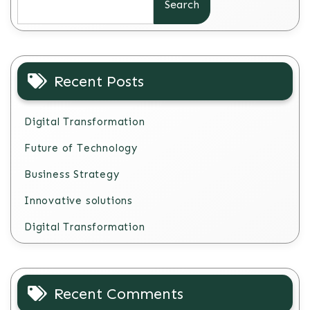
Search
Recent Posts
Digital Transformation
Future of Technology
Business Strategy
Innovative solutions
Digital Transformation
Recent Comments