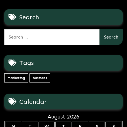
Search
Search
for:
Tags
marketing
business
Calendar
August 2026
M
T
W
T
F
S
S