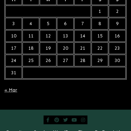
1
2
3
4
5
6
7
8
9
10
11
12
13
14
15
16
17
18
19
20
21
22
23
24
25
26
27
28
29
30
31
« Mar