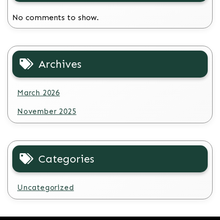
No comments to show.
Archives
March 2026
November 2025
Categories
Uncategorized