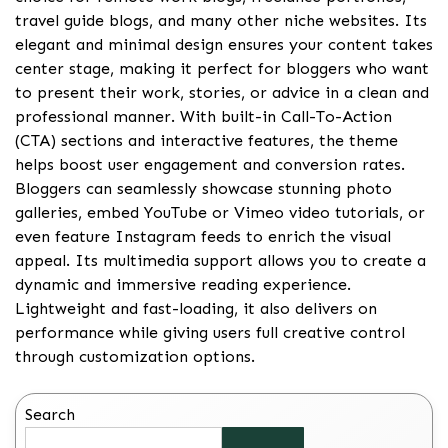
travel guide blogs, and many other niche websites. Its
elegant and minimal design ensures your content takes
center stage, making it perfect for bloggers who want
to present their work, stories, or advice in a clean and
professional manner. With built-in Call-To-Action
(CTA) sections and interactive features, the theme
helps boost user engagement and conversion rates.
Bloggers can seamlessly showcase stunning photo
galleries, embed YouTube or Vimeo video tutorials, or
even feature Instagram feeds to enrich the visual
appeal. Its multimedia support allows you to create a
dynamic and immersive reading experience.
Lightweight and fast-loading, it also delivers on
performance while giving users full creative control
through customization options.
Search