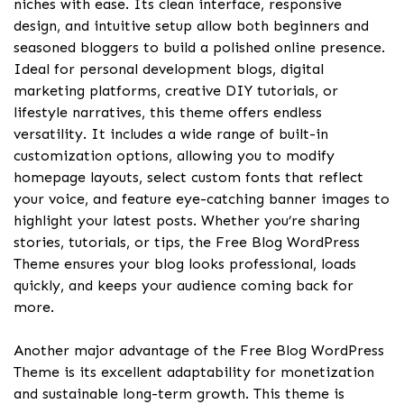
niches with ease. Its clean interface, responsive
design, and intuitive setup allow both beginners and
seasoned bloggers to build a polished online presence.
Ideal for personal development blogs, digital
marketing platforms, creative DIY tutorials, or
lifestyle narratives, this theme offers endless
versatility. It includes a wide range of built-in
customization options, allowing you to modify
homepage layouts, select custom fonts that reflect
your voice, and feature eye-catching banner images to
highlight your latest posts. Whether you’re sharing
stories, tutorials, or tips, the Free Blog WordPress
Theme ensures your blog looks professional, loads
quickly, and keeps your audience coming back for
more.
Another major advantage of the Free Blog WordPress
Theme is its excellent adaptability for monetization
and sustainable long-term growth. This theme is