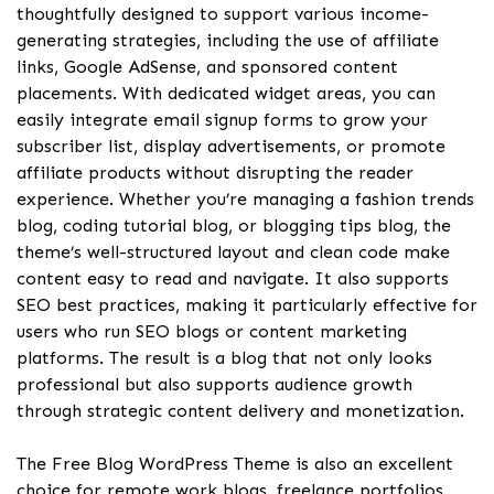
thoughtfully designed to support various income-
generating strategies, including the use of affiliate
links, Google AdSense, and sponsored content
placements. With dedicated widget areas, you can
easily integrate email signup forms to grow your
subscriber list, display advertisements, or promote
affiliate products without disrupting the reader
experience. Whether you’re managing a fashion trends
blog, coding tutorial blog, or blogging tips blog, the
theme’s well-structured layout and clean code make
content easy to read and navigate. It also supports
SEO best practices, making it particularly effective for
users who run SEO blogs or content marketing
platforms. The result is a blog that not only looks
professional but also supports audience growth
through strategic content delivery and monetization.
The Free Blog WordPress Theme is also an excellent
choice for remote work blogs, freelance portfolios,