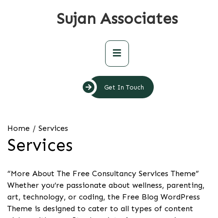
Skip
Sujan Associates
to
content
Primary
Menu
Get In Touch
Home
Services
Services
“More About The Free Consultancy Services Theme”
Whether you’re passionate about wellness, parenting,
art, technology, or coding, the Free Blog WordPress
Theme is designed to cater to all types of content